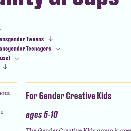
ransgender Tweens
ransgender Teenagers
ause)
bout
For Gender Creative Kids
se
ages 5-10
The Gender Creative Kids group is open