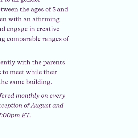
tween the ages of 5 and
ren with an affirming
nd engage in creative
ing comparable ranges of
rently with the parents
 to meet while their
the same building.
fered monthly on every
xception of August and
 7:00pm ET.