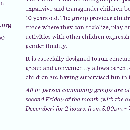
am
expansive and transgender children be
10 years old. The group provides child
 org
space where they can socialize, play a
activities with other children express
50
gender fluidity.
It is especially designed to run concur
group and conveniently allows parents
children are having supervised fun in 
All in-person community groups are of
second Friday of the month (with the e
December) for 2 hours, from 5:00pm -