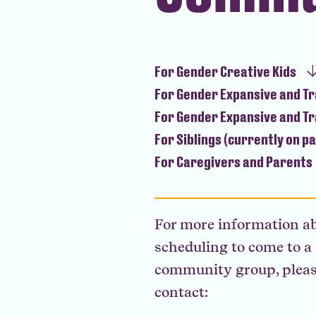
For Gender Creative Kids
For Gender Expansive and T
For Gender Expansive and T
For Siblings (currently on p
For Caregivers and Parents
For more information a
scheduling to come to a
community group, plea
contact: