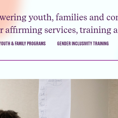
ering youth, families and co
 affirming services, training 
YOUTH & FAMILY PROGRAMS
GENDER INCLUSIVITY TRAINING