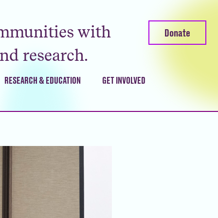
mmunities with
Donate
and research.
RESEARCH & EDUCATION
GET INVOLVED