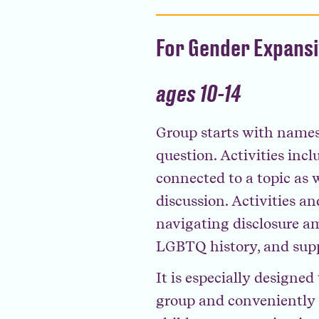
For Gender Expans
ages 10-14
Group starts with names
question. Activities inc
connected to a topic as w
discussion. Activities an
navigating disclosure a
LGBTQ history, and supp
It is especially designe
group and conveniently a