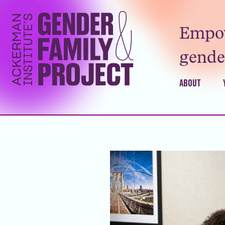
Empow
gender
ABOUT