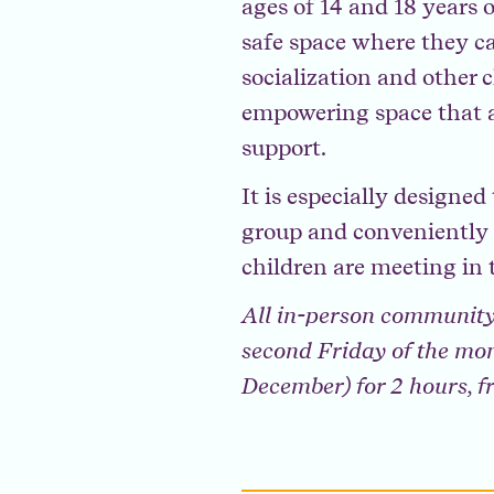
ages of 14 and 18 years 
safe space where they ca
socialization and other c
empowering space that a
support.
It is especially designe
group and conveniently a
children are meeting in 
All in-person community
second Friday of the mon
December) for 2 hours, 