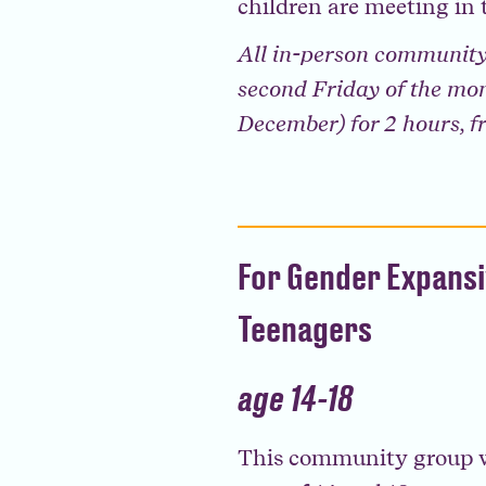
children are meeting in 
All in-person community
second Friday of the mon
December) for 2 hours, 
For Gender Expans
Teenagers
age 14-18
This community group w