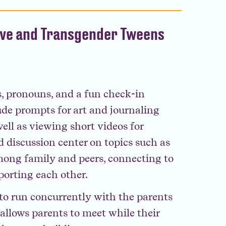
ive and Transgender Tweens
, pronouns, and a fun check-in
lude prompts for art and journaling
ell as viewing short videos for
d discussion center on topics such as
mong family and peers, connecting to
orting each other.
d to run concurrently with the parents
llows parents to meet while their