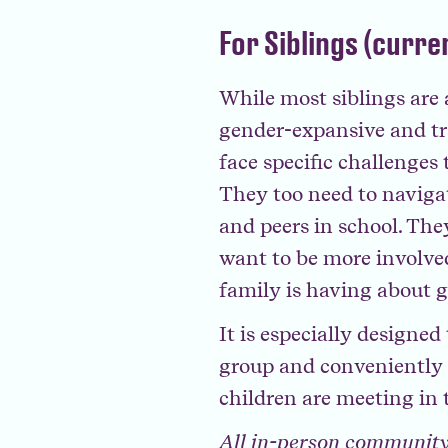
For Siblings (curre
While most siblings are
gender-expansive and tr
face specific challenges 
They too need to navigate
and peers in school. The
want to be more involve
family is having about 
It is especially designe
group and conveniently a
children are meeting in 
All in-person community