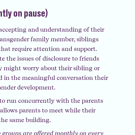
ntly on pause)
 accepting and understanding of their
ansgender family member, siblings
that require attention and support.
 the issues of disclosure to friends
y might worry about their sibling or
d in the meaningful conversation their
gender development.
d to run concurrently with the parents
llows parents to meet while their
the same building.
 groups are offered monthly on every