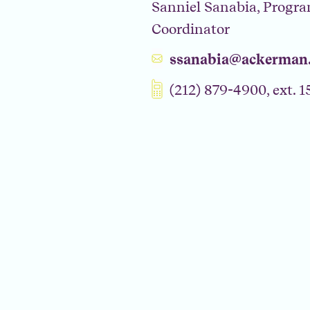
Sanniel Sanabia, Progr
Coordinator
ssanabia@ackerman.
(212) 879-4900, ext. 1