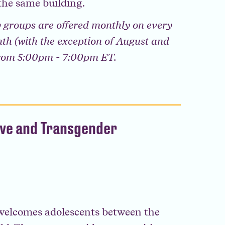
the same building.
 groups are offered monthly on every
th (with the exception of August and
from 5:00pm - 7:00pm ET.
ive and Transgender
elcomes adolescents between the