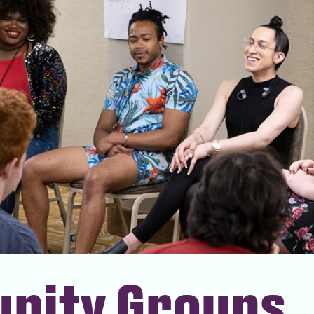
nity Groups