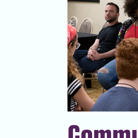
Commu