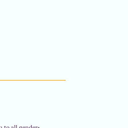
 to all gender-