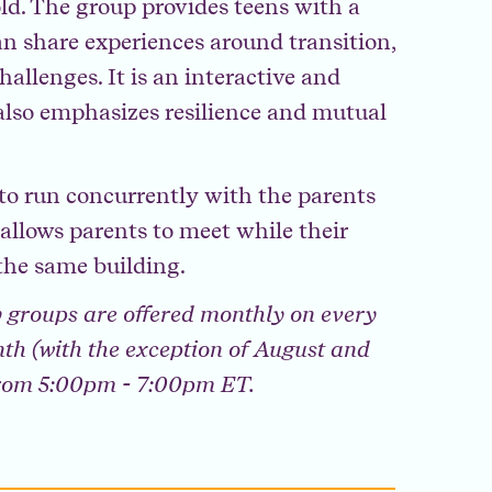
old. The group provides teens with a
n share experiences around transition,
hallenges. It is an interactive and
lso emphasizes resilience and mutual
d to run concurrently with the parents
llows parents to meet while their
the same building.
 groups are offered monthly on every
th (with the exception of August and
from 5:00pm - 7:00pm ET.