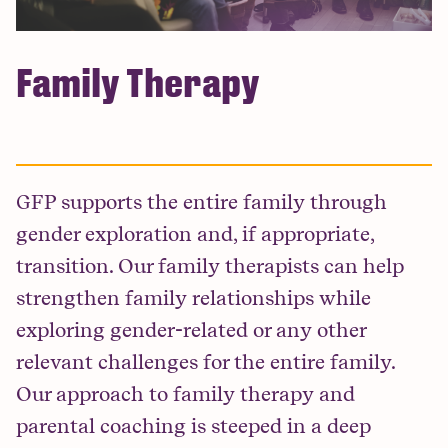
Family Therapy
GFP supports the entire family through
gender exploration and, if appropriate,
transition. Our family therapists can help
strengthen family relationships while
exploring gender-related or any other
relevant challenges for the entire family.
Our approach to family therapy and
parental coaching is steeped in a deep