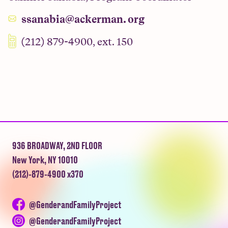
ssanabia@ackerman. org
(212) 879-4900, ext. 150
936 BROADWAY, 2ND FLOOR
New York, NY 10010
(212)-879-4900 x370
@GenderandFamilyProject
@GenderandFamilyProject