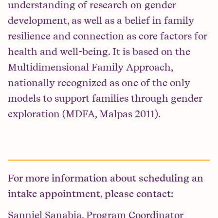
understanding of research on gender
development, as well as a belief in family
resilience and connection as core factors for
health and well-being. It is based on the
Multidimensional Family Approach,
nationally recognized as one of the only
models to support families through gender
exploration (MDFA, Malpas 2011).
For more information about scheduling an
intake appointment, please contact:
Sanniel Sanabia, Program Coordinator