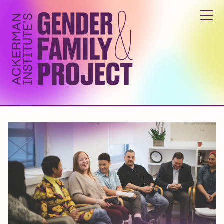
ABOUT
YOUTH & FAMILY PROGRAMS
GENDER INCLUSIVITY TRAINING
RESEARCH & EDUCATION
GET INVOLVED